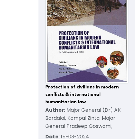
Protection of civilians in modern
conflicts & international
humanitarian law
Author:
Major General (Dr) AK
Bardalai, Kompal Zinta, Major
General Pradeep Goswami,
Date:
15-03-2024