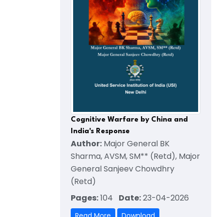
Cognitive Warfare by China and
India's Response
Author:
Major General BK
Sharma, AVSM, SM** (Retd), Major
General Sanjeev Chowdhry
(Retd)
Pages:
104
Date:
23-04-2026
Read More
Download