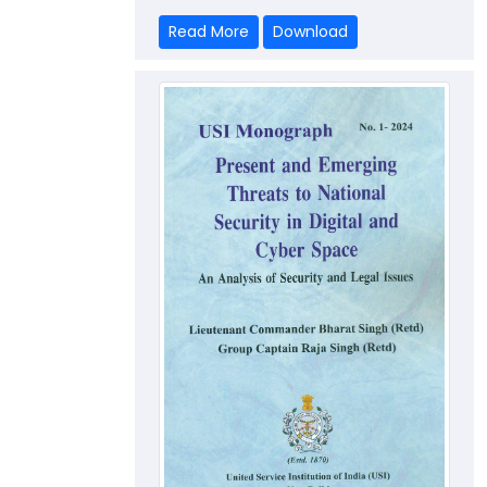
Read More
Download