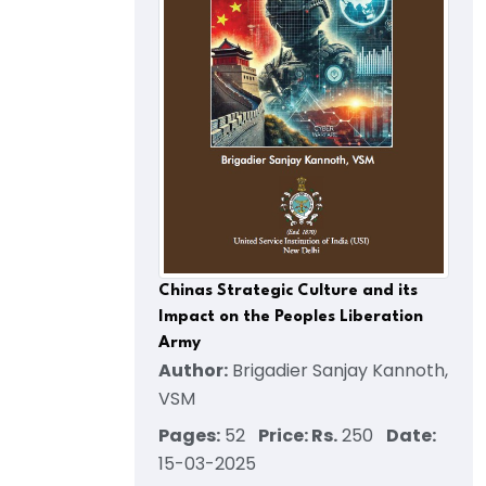
Chinas Strategic Culture and its
Impact on the Peoples Liberation
Army
Author:
Brigadier Sanjay Kannoth,
VSM
Pages:
52
Price: Rs.
250
Date:
15-03-2025