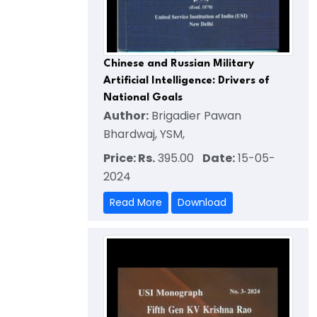
Chinese and Russian Military
Artificial Intelligence: Drivers of
National Goals
Author:
Brigadier Pawan
Bhardwaj, YSM,
Price: Rs.
395.00
Date:
15-05-
2024
Read More
Download