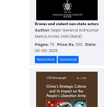
Drones and violent non-state actors
Author:
Major General Anil Kumar
Mehra AVSM, VSM (Retd)
Pages:
75
Price: Rs.
350
Date:
06-05-2025
Read More
Download