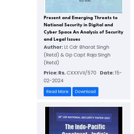
Present and Emerging Threats to
National Security in Digital and
Cyber Space An Analysis of Security
and Legal Issues
Author:
Lt Cdr Bharat Singh
(Retd) & Gp Capt Raja Singh
(Retd)
Price: Rs.
CXXXVII/570
Date:
15-
02-2024
Read More
Download