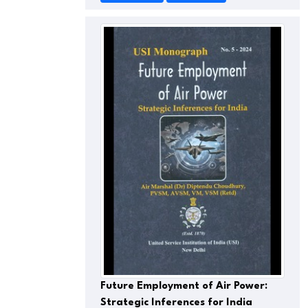
Future Employment of Air Power:
Strategic Inferences for India