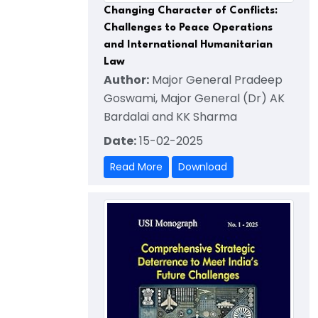
Changing Character of Conflicts:
Challenges to Peace Operations
and International Humanitarian
Law
Author:
Major General Pradeep
Goswami, Major General (Dr) AK
Bardalai and KK Sharma
Date:
15-02-2025
Read More
Download