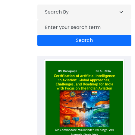
Search