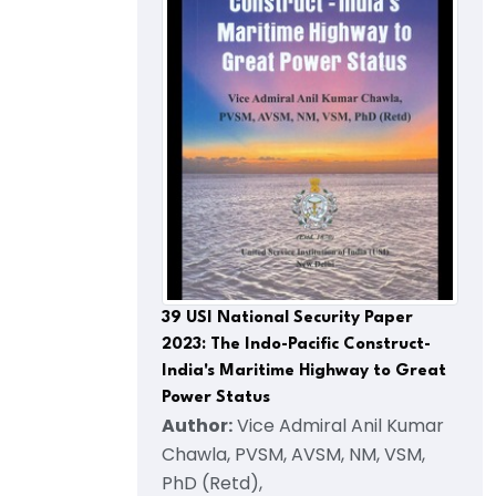
39 USI National Security Paper
2023: The Indo-Pacific Construct-
India's Maritime Highway to Great
Power Status
Author:
Vice Admiral Anil Kumar
Chawla, PVSM, AVSM, NM, VSM,
PhD (Retd),