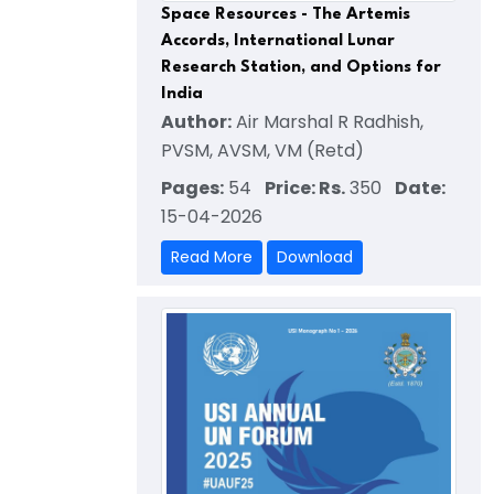
Space Resources - The Artemis
Accords, International Lunar
Research Station, and Options for
India
Author:
Air Marshal R Radhish,
PVSM, AVSM, VM (Retd)
Pages:
54
Price: Rs.
350
Date:
15-04-2026
Read More
Download