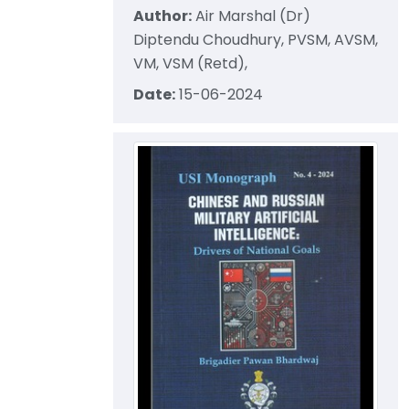
Author:
Air Marshal (Dr)
Diptendu Choudhury, PVSM, AVSM,
VM, VSM (Retd),
Date:
15-06-2024