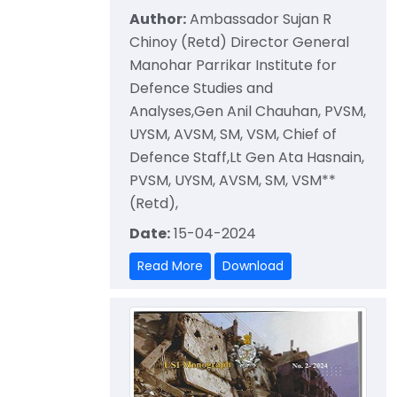
Author:
Ambassador Sujan R
Chinoy (Retd) Director General
Manohar Parrikar Institute for
Defence Studies and
Analyses,Gen Anil Chauhan, PVSM,
UYSM, AVSM, SM, VSM, Chief of
Defence Staff,Lt Gen Ata Hasnain,
PVSM, UYSM, AVSM, SM, VSM**
(Retd),
Date:
15-04-2024
Read More
Download