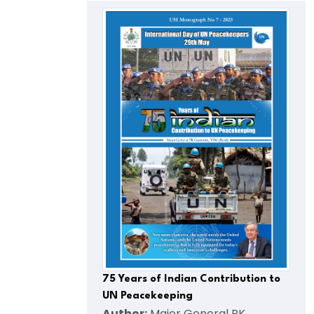
75 Years of Indian Contribution to
UN Peacekeeping
Author:
Major General PK