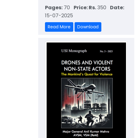
Pages:
70
Price: Rs.
350
Date:
15-07-2025
Read More
Download