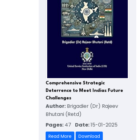
Comprehensive Strategic
Deterrence to Meet Indias Future
Challenges
Author:
Brigadier (Dr) Rajeev
Bhutani (Retd)
Pages:
47
Date:
15-01-2025
Read More
Download