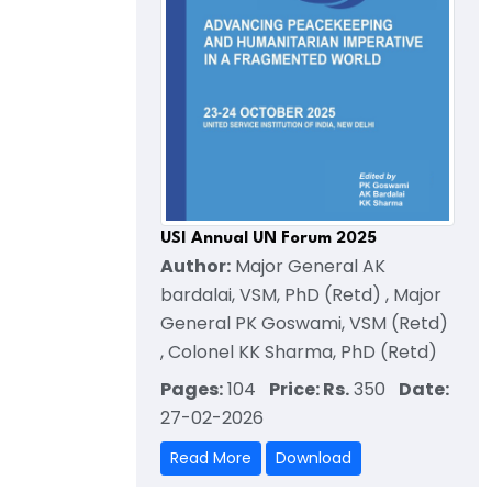
USI Annual UN Forum 2025
Author:
Major General AK
bardalai, VSM, PhD (Retd) , Major
General PK Goswami, VSM (Retd)
, Colonel KK Sharma, PhD (Retd)
Pages:
104
Price: Rs.
350
Date:
27-02-2026
Read More
Download