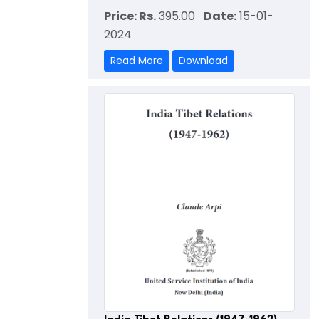
Price: Rs.
395.00
Date:
15-01-
2024
Read More
Download