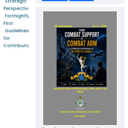
Strategic
Perspectives
Fortnightly
First
Guidelines
for
Contributors