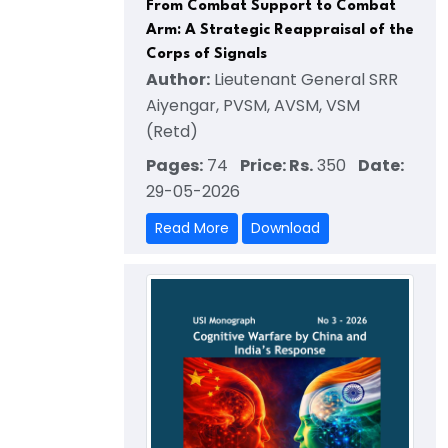
From Combat Support to Combat
Arm: A Strategic Reappraisal of the
Corps of Signals
Author:
Lieutenant General SRR
Aiyengar, PVSM, AVSM, VSM
(Retd)
Pages:
74
Price: Rs.
350
Date:
29-05-2026
Read More
Download