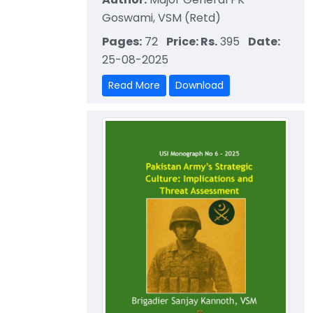
Goswami, VSM (Retd)
Pages:
72
Price: Rs.
395
Date:
25-08-2025
Read More
Download