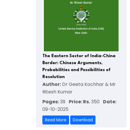
The Eastern Sector of India-China
Border: Chinese Arguments,
Probabilities and Possibilities of
Resolution
Author:
Dr Geeta Kochhar & Mr
Ritesh Kumar
Pages:
39
Price: Rs.
350
Date:
09-10-2025
Read More
Download