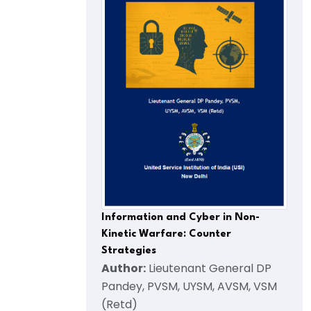
Information and Cyber in Non-
Kinetic Warfare: Counter
Strategies
Author:
Lieutenant General DP
Pandey, PVSM, UYSM, AVSM, VSM
(Retd)