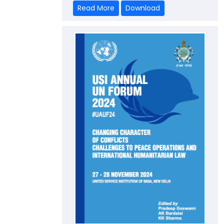
Read More
Download