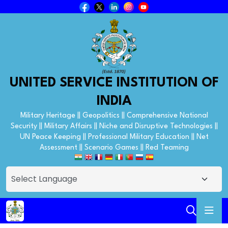
UNITED SERVICE INSTITUTION OF
INDIA
Military Heritage || Geopolitics || Comprehensive National
Security || Military Affairs || Niche and Disruptive Technologies ||
UN Peace Keeping || Professional Military Education || Net
Assessment || Scenario Games || Red Teaming