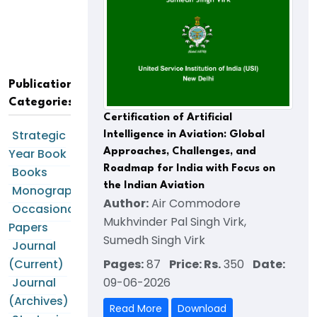
Publication
Categories
Certification of Artificial
Strategic
Intelligence in Aviation: Global
Year Book
Approaches, Challenges, and
Roadmap for India with Focus on
Books
the Indian Aviation
Monographs
Author:
Air Commodore
Occasional
Mukhvinder Pal Singh Virk,
Papers
Sumedh Singh Virk
Journal
Pages:
87
Price: Rs.
350
Date:
(Current)
09-06-2026
Journal
(Archives)
Read More
Download