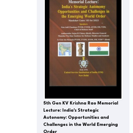
5th Gen KV Krishna Rao Memorial
Lecture: India's Strategic
Autonomy: Opportunities and
Challenges in the World Emerging
Order