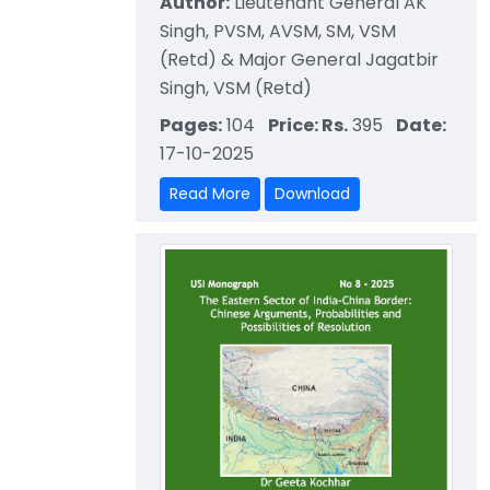
Author:
Lieutenant General AK
Singh, PVSM, AVSM, SM, VSM
(Retd) & Major General Jagatbir
Singh, VSM (Retd)
Pages:
104
Price: Rs.
395
Date:
17-10-2025
Read More
Download