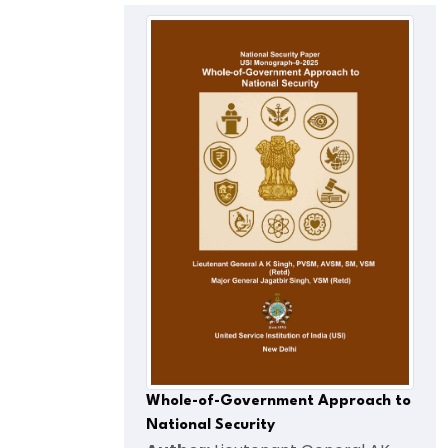
Whole-of-Government Approach to
National Security