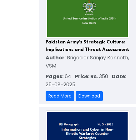
Pakistan Army's Strategic Culture:
Implications and Threat Assessment
Author:
Brigadier Sanjay Kannoth,
VSM
Pages:
64
Price: Rs.
350
Date:
25-08-2025
Read More
Download