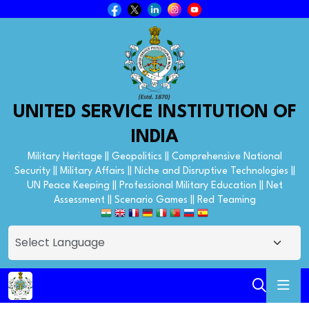
UNITED SERVICE INSTITUTION OF
INDIA
Military Heritage || Geopolitics || Comprehensive National
Security || Military Affairs || Niche and Disruptive Technologies ||
UN Peace Keeping || Professional Military Education || Net
Assessment || Scenario Games || Red Teaming