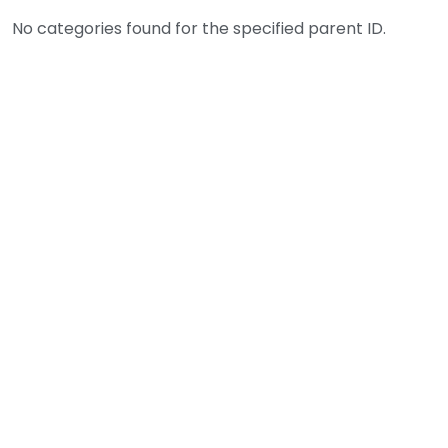
No categories found for the specified parent ID.