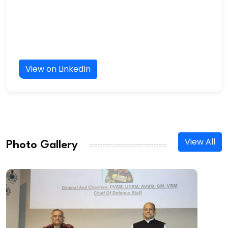
View on LinkedIn
View All
Photo Gallery