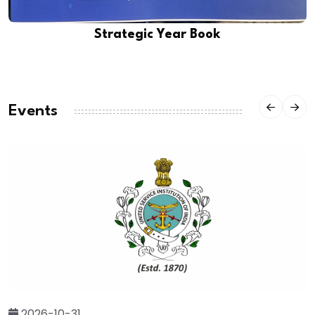
Strategic Year Book
Events
2026-10-31