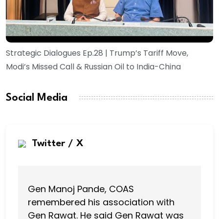
Strategic Dialogues Ep.28 | Trump’s Tariff Move,
Modi’s Missed Call & Russian Oil to India-China
Social Media
Twitter / X
Gen Manoj Pande, COAS
remembered his association with
Gen Rawat. He said Gen Rawat was