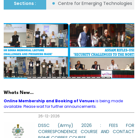
flict Studies (CMHCS)
Sections :
Centre for Emerging Technologies fo
IAF Capsule on Red Teaming and Net
Assessment
14-08-2026
Regn for DSSC 2026 Corres Course for Army,
Air Force and Navy and Army Part B and Part
D Corres Course open. Fees same as yr
2025.
01-09-2026
PART B 2026. MOCK TEST PAPERS AS PER APR
Whats New...
2025 ARTRAC MODELS AVAILABLE. REGISTER
Online Membership and Booking of Venues
is being made
IMDT FOR MAX BENEFIT.
available. Please wait for further announcements.
26-12-2026
DSSC (Army) 2026 : FEES FOR
CORRESPONDENCE COURSE AND CONTACT
PGME CORRES COURSE
27-12-2026