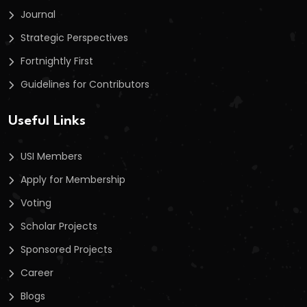
Journal
Strategic Perspectives
Fortnightly First
Guidelines for Contributors
Useful Links
USI Members
Apply for Membership
Voting
Scholar Projects
Sponsored Projects
Career
Blogs