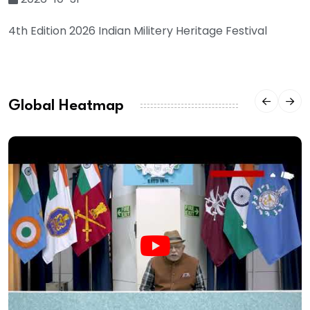
4th Edition 2026 Indian Militery Heritage Festival
Global Heatmap