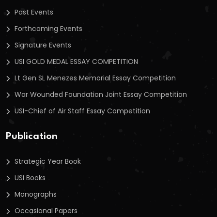
Past Events
Forthcoming Events
Signature Events
USI GOLD MEDAL ESSAY COMPETITION
Lt Gen SL Menezes Memorial Essay Competition
War Wounded Foundation Joint Essay Competition
USI-Chief of Air Staff Essay Competition
Publication
Strategic Year Book
USI Books
Monographs
Occasional Papers