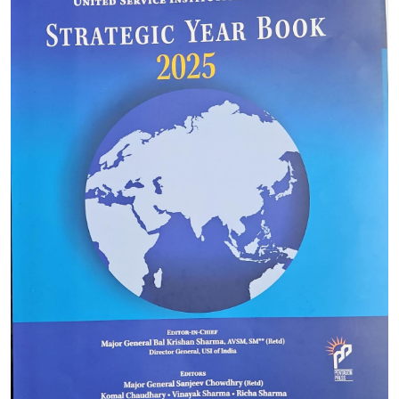
DSSC (Army) 2026 : FEES FOR
CORRESPONDENCE COURSE AND CONTACT
PGME CORRES COURSE
27-12-2026
DSSC/DSTSC 2025 Entrance Exam
01-01-2027
MA in International Conflict Studies
31-08-2027