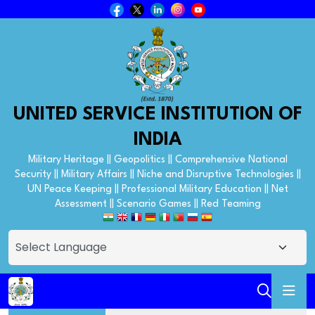
UNITED SERVICE INSTITUTION OF
INDIA
Military Heritage || Geopolitics || Comprehensive National
Security || Military Affairs || Niche and Disruptive Technologies ||
UN Peace Keeping || Professional Military Education || Net
Assessment || Scenario Games || Red Teaming