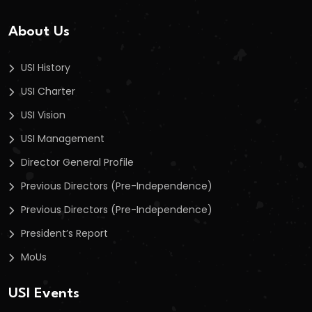
About Us
USI History
USI Charter
USI Vision
USI Management
Director General Profile
Previous Directors (Pre-Independence)
Previous Directors (Pre-Independence)
President’s Report
MoUs
USI Events