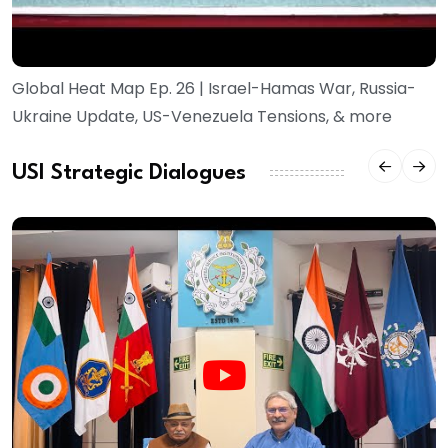
Global Heat Map Ep. 26 | Israel-Hamas War, Russia-
Ukraine Update, US-Venezuela Tensions, & more
USI Strategic Dialogues