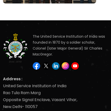
The United Service Institution of India was
founded in 1870 by a soldier scholar,
Colonel (later Major General) Sir Charles
MacGregor.
Address :
United Service Institution of India
Rao Tula Ram Marg
Opposite Signal Enclave, Vasant Vihar,
New Delhi- 110057