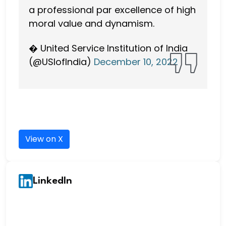
a professional par excellence of high
moral value and dynamism.
� United Service Institution of India
(@USIofIndia)
December 10, 2022
View on X
LinkedIn