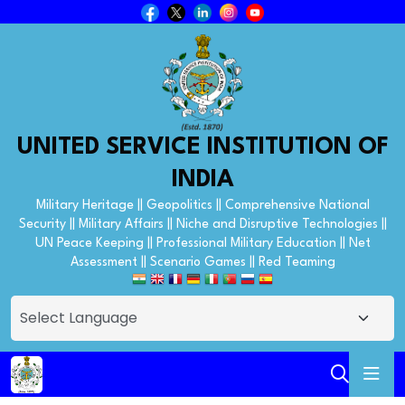
UNITED SERVICE INSTITUTION OF
INDIA
Military Heritage || Geopolitics || Comprehensive National
Security || Military Affairs || Niche and Disruptive Technologies ||
UN Peace Keeping || Professional Military Education || Net
Assessment || Scenario Games || Red Teaming