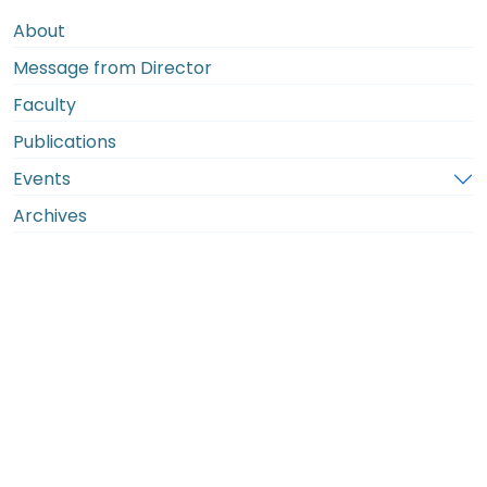
About
Message from Director
Faculty
Publications
Events
Archives