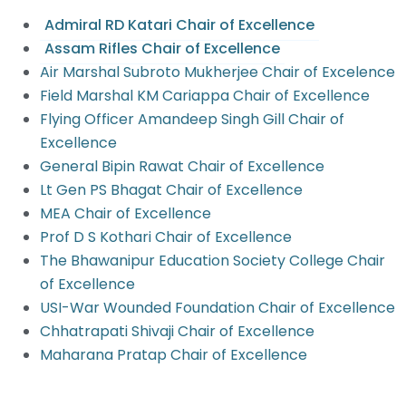
Admiral RD Katari Chair of Excellence
Assam Rifles Chair of Excellence
Air Marshal Subroto Mukherjee Chair of Excelence
Field Marshal KM Cariappa Chair of Excellence
Flying Officer Amandeep Singh Gill Chair of
Excellence
General Bipin Rawat Chair of Excellence
Lt Gen PS Bhagat Chair of Excellence
MEA Chair of Excellence
Prof D S Kothari Chair of Excellence
The Bhawanipur Education Society College Chair
of Excellence
USI-War Wounded Foundation Chair of Excellence
Chhatrapati Shivaji Chair of Excellence
Maharana Pratap Chair of Excellence