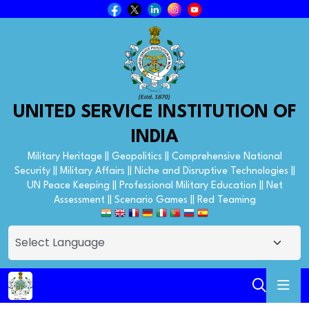
UNITED SERVICE INSTITUTION OF
INDIA
Military Heritage || Geopolitics || Comprehensive National
Security || Military Affairs || Niche and Disruptive Technologies ||
UN Peace Keeping || Professional Military Education || Net
Assessment || Scenario Games || Red Teaming