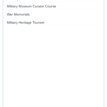
Military Museum Curator Course
War Memorials
Military Heritage Tourism