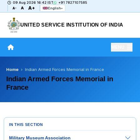
09 Aug 2026 16:42 IST
+91 7827107585
A+
A
English
A-
UNITED SERVICE INSTITUTION OF INDIA
MENU
Home
› Indian Armed Forces Memorial in France
Indian Armed Forces Memorial in
France
IN THIS SECTION
Military Museum Association