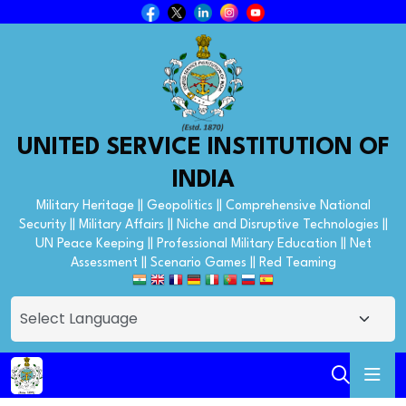
UNITED SERVICE INSTITUTION OF
INDIA
Military Heritage || Geopolitics || Comprehensive National
Security || Military Affairs || Niche and Disruptive Technologies ||
UN Peace Keeping || Professional Military Education || Net
Assessment || Scenario Games || Red Teaming