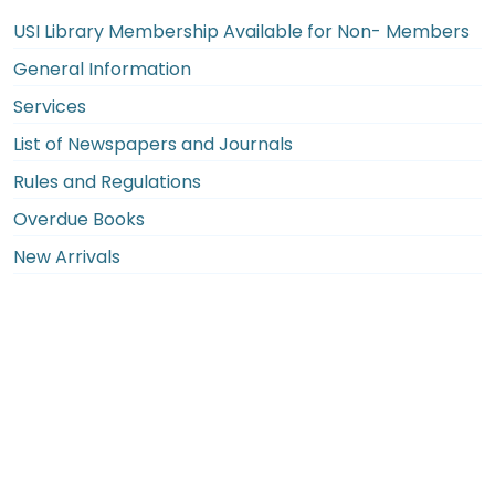
USI Library Membership Available for Non- Members
General Information
Services
List of Newspapers and Journals
Rules and Regulations
Overdue Books
New Arrivals