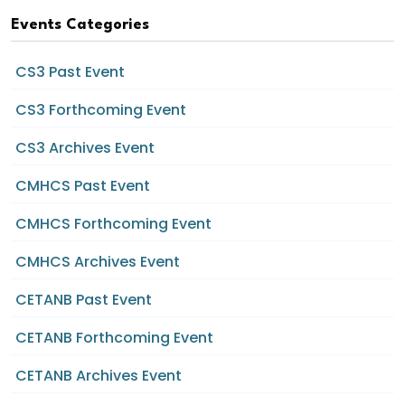
Events Categories
CS3 Past Event
CS3 Forthcoming Event
CS3 Archives Event
CMHCS Past Event
CMHCS Forthcoming Event
CMHCS Archives Event
CETANB Past Event
CETANB Forthcoming Event
CETANB Archives Event