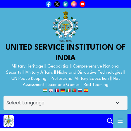
UNITED SERVICE INSTITUTION OF
INDIA
Military Heritage || Geopolitics || Comprehensive National
Security || Military Affairs || Niche and Disruptive Technologies ||
UN Peace Keeping || Professional Military Education || Net
Assessment || Scenario Games || Red Teaming