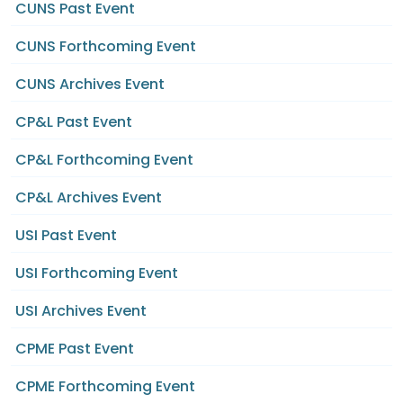
CUNS Past Event
CUNS Forthcoming Event
CUNS Archives Event
CP&L Past Event
CP&L Forthcoming Event
CP&L Archives Event
USI Past Event
USI Forthcoming Event
USI Archives Event
CPME Past Event
CPME Forthcoming Event