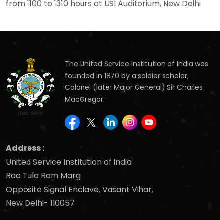
from 1100 to 1310 hours at USI Auditorium, New Delhi
The United Service Institution of India was
founded in 1870 by a soldier scholar,
Colonel (later Major General) Sir Charles
MacGregor.
Address :
United Service Institution of India
Rao Tula Ram Marg
Opposite Signal Enclave, Vasant Vihar,
New Delhi- 110057