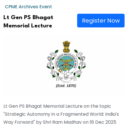
CPME Archives Event
Lt Gen PS Bhagat
Register Now
Memorial Lecture
Lt Gen PS Bhagat Memorial Lecture on the topic
"Strategic Autonomy in a Fragmented World: India's
Way Forward" by Shri Ram Madhav on 16 Dec 2025