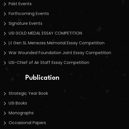
Past Events
Forthcoming Events
Signature Events
USI GOLD MEDAL ESSAY COMPETITION
Lt Gen SL Menezes Memorial Essay Competition
War Wounded Foundation Joint Essay Competition
USI-Chief of Air Staff Essay Competition
Publication
Strategic Year Book
USI Books
Monographs
Occasional Papers