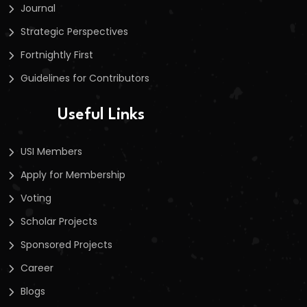
Journal
Strategic Perspectives
Fortnightly First
Guidelines for Contributors
Useful Links
USI Members
Apply for Membership
Voting
Scholar Projects
Sponsored Projects
Career
Blogs