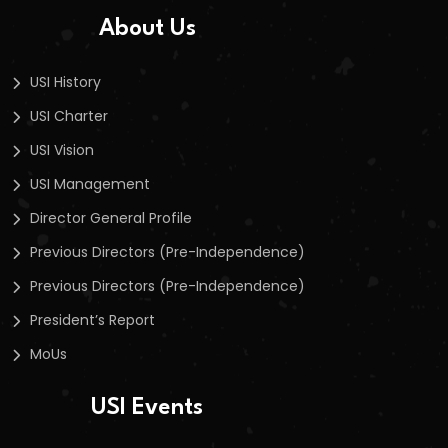
About Us
USI History
USI Charter
USI Vision
USI Management
Director General Profile
Previous Directors (Pre-Independence)
Previous Directors (Pre-Independence)
President’s Report
MoUs
USI Events