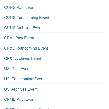
CUNS Past Event
CUNS Forthcoming Event
CUNS Archives Event
CP&L Past Event
CP&L Forthcoming Event
CP&L Archives Event
USI Past Event
USI Forthcoming Event
USI Archives Event
CPME Past Event