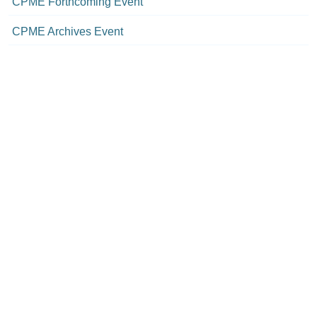
CPME Forthcoming Event
CPME Archives Event