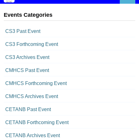
Events Categories
CS3 Past Event
CS3 Forthcoming Event
CS3 Archives Event
CMHCS Past Event
CMHCS Forthcoming Event
CMHCS Archives Event
CETANB Past Event
CETANB Forthcoming Event
CETANB Archives Event