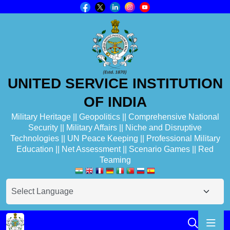
UNITED SERVICE INSTITUTION
OF INDIA
Military Heritage || Geopolitics || Comprehensive National
Security || Military Affairs || Niche and Disruptive
Technologies || UN Peace Keeping || Professional Military
Education || Net Assessment || Scenario Games || Red
Teaming