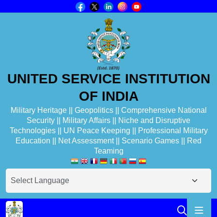
UNITED SERVICE INSTITUTION
OF INDIA
Military Heritage || Geopolitics || Comprehensive National
Security || Military Affairs || Niche and Disruptive
Technologies || UN Peace Keeping || Professional Military
Education || Net Assessment || Scenario Games || Red
Teaming