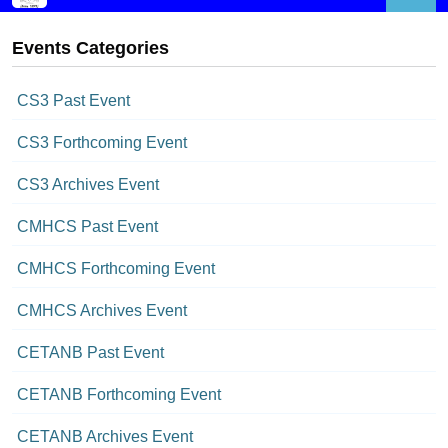
Events Categories
CS3 Past Event
CS3 Forthcoming Event
CS3 Archives Event
CMHCS Past Event
CMHCS Forthcoming Event
CMHCS Archives Event
CETANB Past Event
CETANB Forthcoming Event
CETANB Archives Event