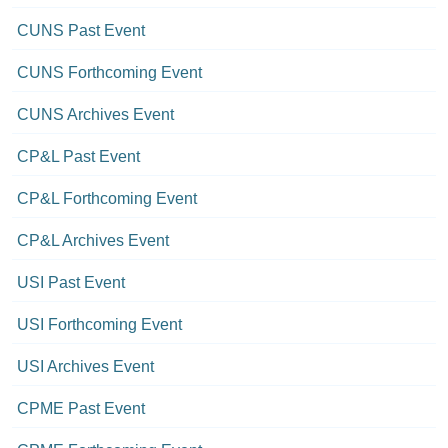
CUNS Past Event
CUNS Forthcoming Event
CUNS Archives Event
CP&L Past Event
CP&L Forthcoming Event
CP&L Archives Event
USI Past Event
USI Forthcoming Event
USI Archives Event
CPME Past Event