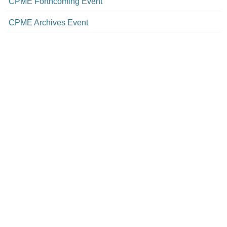
CPME Forthcoming Event
CPME Archives Event