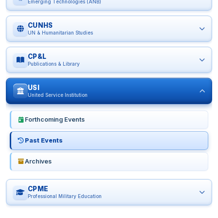
Emerging Technologies (ANB)
CUNHS
UN & Humanitarian Studies
CP&L
Publications & Library
USI
United Service Institution
Forthcoming Events
Past Events
Archives
CPME
Professional Military Education