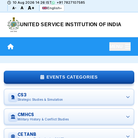
10 Aug 2026 14:26 IST
+91 7827107585
A+
A
English
A-
UNITED SERVICE INSTITUTION OF INDIA
MENU
EVENTS CATEGORIES
CS3
Strategic Studies & Simulation
CMHCS
Military History & Conflict Studies
CETANB