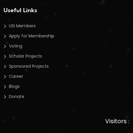
Useful Links
USI Members
Apply for Membership
Voting
Scholar Projects
Sponsored Projects
Career
Blogs
Donate
Visitors :