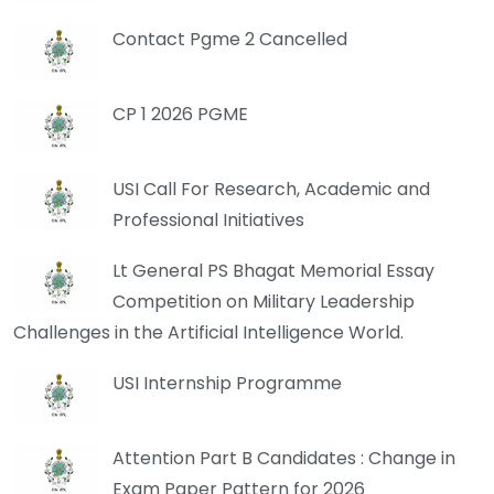
Contact Pgme 2 Cancelled
CP 1 2026 PGME
USI Call For Research, Academic and
Professional Initiatives
Lt General PS Bhagat Memorial Essay
Competition on Military Leadership
Challenges in the Artificial Intelligence World.
USI Internship Programme
Attention Part B Candidates : Change in
Exam Paper Pattern for 2026