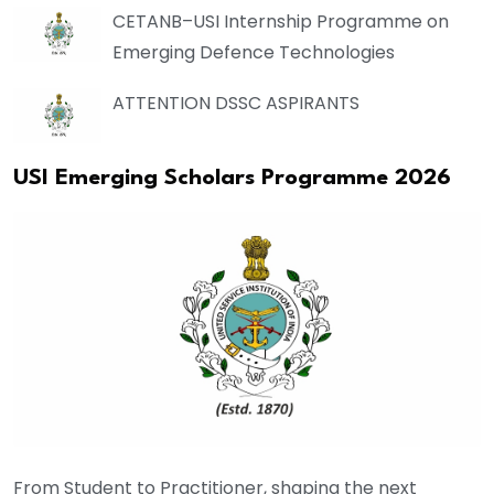
CETANB–USI Internship Programme on
Emerging Defence Technologies
ATTENTION DSSC ASPIRANTS
USI Emerging Scholars Programme 2026
From Student to Practitioner, shaping the next