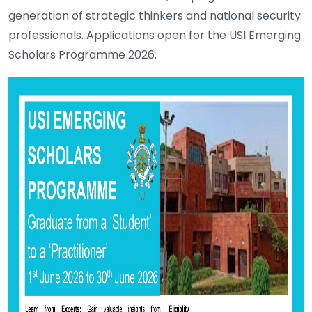
generation of strategic thinkers and national security
professionals. Applications open for the USI Emerging
Scholars Programme 2026.