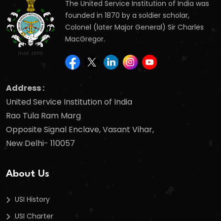
The United Service Institution of India was
founded in 1870 by a soldier scholar,
Colonel (later Major General) Sir Charles
MacGregor.
Address :
United Service Institution of India
Rao Tula Ram Marg
Opposite Signal Enclave, Vasant Vihar,
New Delhi- 110057
About Us
USI History
USI Charter