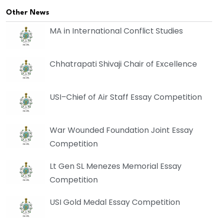
Other News
MA in International Conflict Studies
Chhatrapati Shivaji Chair of Excellence
USI–Chief of Air Staff Essay Competition
War Wounded Foundation Joint Essay
Competition
Lt Gen SL Menezes Memorial Essay
Competition
USI Gold Medal Essay Competition