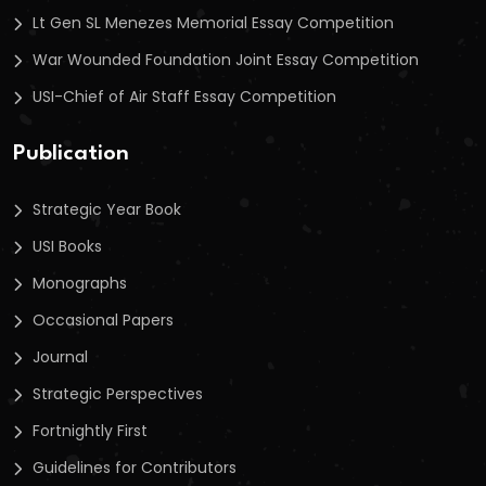
Lt Gen SL Menezes Memorial Essay Competition
War Wounded Foundation Joint Essay Competition
USI-Chief of Air Staff Essay Competition
Publication
Strategic Year Book
USI Books
Monographs
Occasional Papers
Journal
Strategic Perspectives
Fortnightly First
Guidelines for Contributors