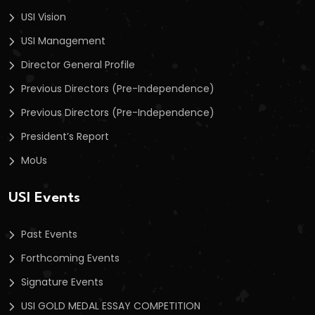
USI Vision
USI Management
Director General Profile
Previous Directors (Pre-Independence)
Previous Directors (Pre-Independence)
President’s Report
MoUs
USI Events
Past Events
Forthcoming Events
Signature Events
USI GOLD MEDAL ESSAY COMPETITION