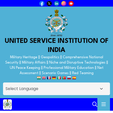
UNITED SERVICE INSTITUTION OF
INDIA
Military Heritage || Geopolitics || Comprehensive National
Security || Military Affairs || Niche and Disruptive Technologies ||
UN Peace Keeping || Professional Military Education || Net
Assessment || Scenario Games || Red Teaming