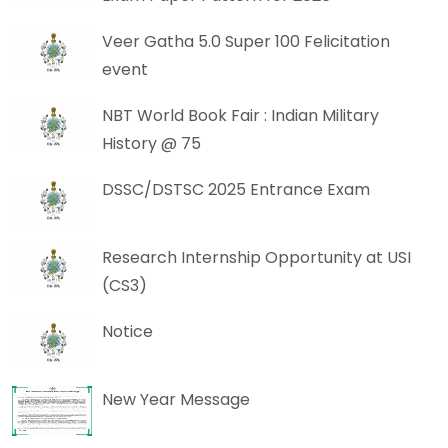
Veer Gatha 5.0 Super 100 Felicitation
event
NBT World Book Fair : Indian Military
History @ 75
DSSC/DSTSC 2025 Entrance Exam
Research Internship Opportunity at USI
(CS3)
Notice
New Year Message