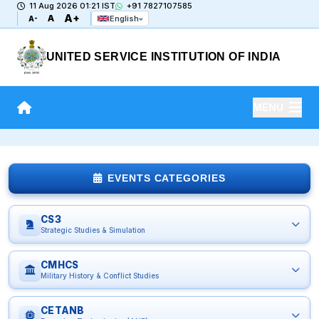
11 Aug 2026 01:21 IST
+91 7827107585
A+
A
English
A-
UNITED SERVICE INSTITUTION OF INDIA
MENU
EVENTS CATEGORIES
CS3
Strategic Studies & Simulation
CMHCS
Military History & Conflict Studies
CETANB