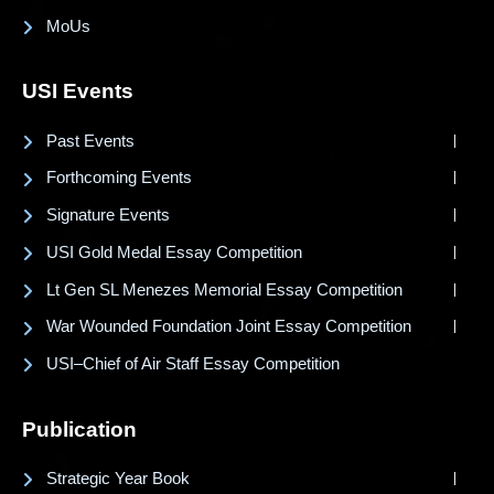
MoUs
USI Events
Past Events
Forthcoming Events
Signature Events
USI Gold Medal Essay Competition
Lt Gen SL Menezes Memorial Essay Competition
War Wounded Foundation Joint Essay Competition
USI–Chief of Air Staff Essay Competition
Publication
Strategic Year Book