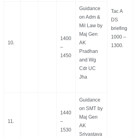
Guidance
Tac A
on Adm &
DS
Mil Law by
briefing
Maj Gen
1000 –
1400
10.
AK
1300.
–
Pradhan
1450
and Wg
Cdr UC
Jha
Guidance
on SMT by
1440
Maj Gen
11.
–
AK
1530
Srivastava