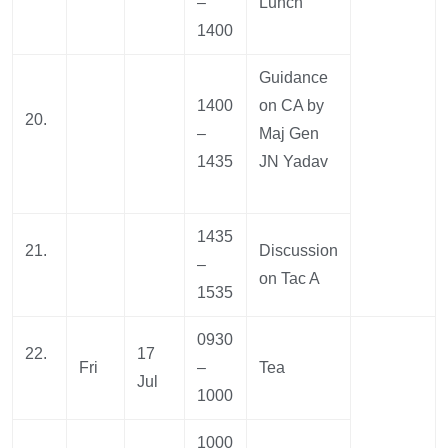
–
Lunch
1400
Guidance
1400
on CA by
20.
–
Maj Gen
1435
JN Yadav
1435
21.
Discussion
–
on Tac A
1535
0930
22.
17
Fri
–
Tea
Jul
1000
1000