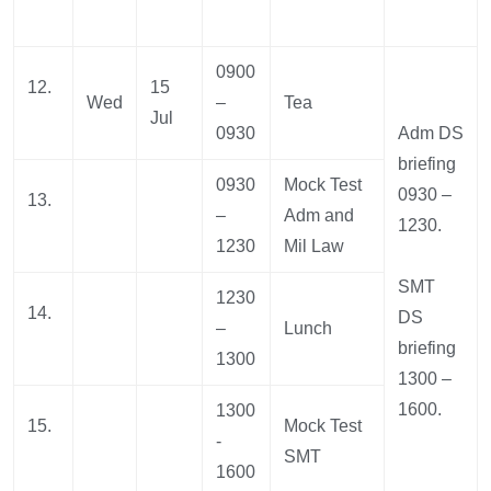
0900
12.
15
Wed
–
Tea
Jul
0930
Adm DS
briefing
0930
Mock Test
0930 –
13.
–
Adm and
1230.
1230
Mil Law
SMT
1230
14.
DS
–
Lunch
briefing
1300
1300 –
1600.
1300
15.
Mock Test
-
SMT
1600