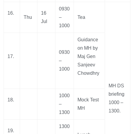
0930
16.
16
Thu
–
Tea
Jul
1000
Guidance
on MH by
0930
17.
Maj Gen
–
Sanjeev
1000
Chowdhry
MH DS
briefing
1000
18.
Mock Test
1000 –
–
MH
1300.
1300
1300
19.