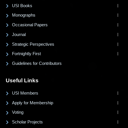
USI Books
Monographs
Occasional Papers
Journal
Strategic Perspectives
Fortnightly First
Guidelines for Contributors
Useful Links
USI Members
Apply for Membership
Voting
Scholar Projects