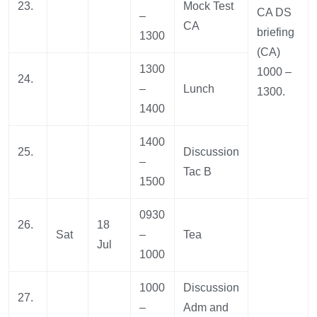
23.
Mock Test
CA DS
–
CA
briefing
1300
(CA)
1300
1000 –
24.
–
Lunch
1300.
1400
1400
25.
Discussion
–
Tac B
1500
0930
26.
18
Sat
–
Tea
Jul
1000
1000
Discussion
27.
–
Adm and