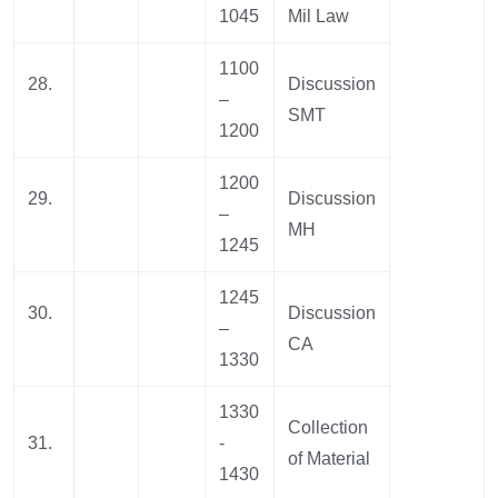
1045
Mil Law
1100
28.
Discussion
–
SMT
1200
1200
29.
Discussion
–
MH
1245
1245
30.
Discussion
–
CA
1330
1330
Collection
31.
-
of Material
1430