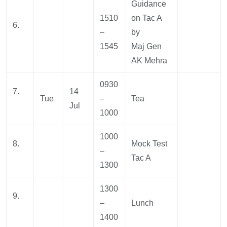
Guidance
1510
on Tac A
6.
–
by
1545
Maj Gen
AK Mehra
0930
7.
14
Tue
–
Tea
Jul
1000
1000
8.
Mock Test
–
Tac A
1300
1300
9.
–
Lunch
1400