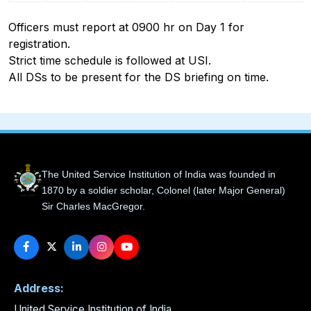
Officers must report at 0900 hr on Day 1 for
registration.
Strict time schedule is followed at USI.
All DSs to be present for the DS briefing on time.
The United Service Institution of India was founded in
1870 by a soldier scholar, Colonel (later Major General)
Sir Charles MacGregor.
Address:
United Service Institution of India