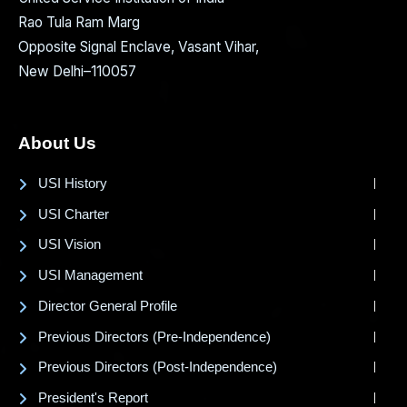
Rao Tula Ram Marg
Opposite Signal Enclave, Vasant Vihar,
New Delhi–110057
About Us
USI History
USI Charter
USI Vision
USI Management
Director General Profile
Previous Directors (Pre-Independence)
Previous Directors (Post-Independence)
President's Report