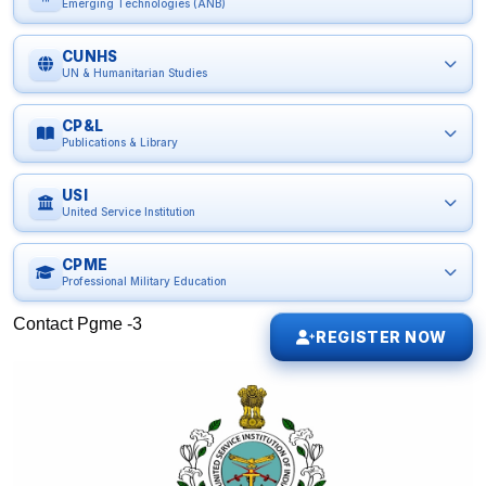
Emerging Technologies (ANB)
CUNHS
UN & Humanitarian Studies
CP&L
Publications & Library
USI
United Service Institution
CPME
Professional Military Education
Contact Pgme -3
REGISTER NOW