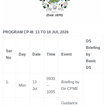
PROGRAM CP-III: 13 TO 18 JUL 2026
DS
Briefing
Ser
Day
Date
Time
Event
by
No
Basic
DS
0930
1.
13
Briefing by
Mon
–
Jul
Dir CPME
1005
Guidance