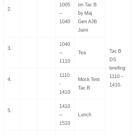
1005
on Tac B
2.
–
by Maj
1040
Gen AJB
Jaini
1040
3.
Tac B
–
Tea
DS
1110
briefing
1110
1110 –
4.
Mock Test
-
1410.
Tac B
1410
1410
5.
–
Lunch
1510