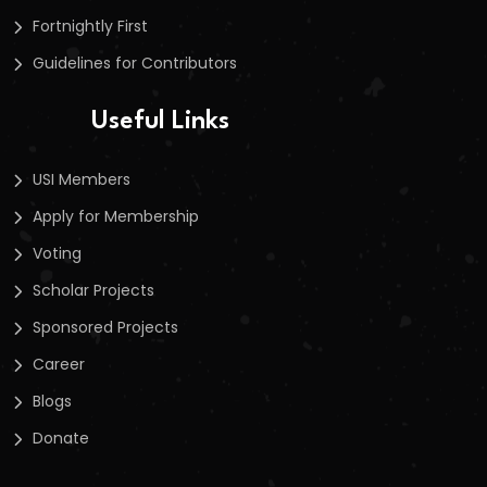
Fortnightly First
Guidelines for Contributors
Useful Links
USI Members
Apply for Membership
Voting
Scholar Projects
Sponsored Projects
Career
Blogs
Donate