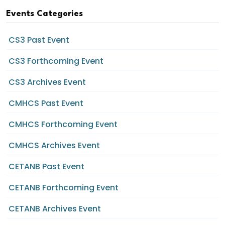
Events Categories
CS3 Past Event
CS3 Forthcoming Event
CS3 Archives Event
CMHCS Past Event
CMHCS Forthcoming Event
CMHCS Archives Event
CETANB Past Event
CETANB Forthcoming Event
CETANB Archives Event