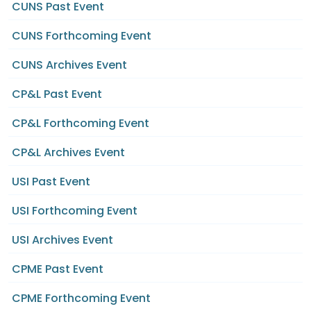
CUNS Past Event
CUNS Forthcoming Event
CUNS Archives Event
CP&L Past Event
CP&L Forthcoming Event
CP&L Archives Event
USI Past Event
USI Forthcoming Event
USI Archives Event
CPME Past Event
CPME Forthcoming Event