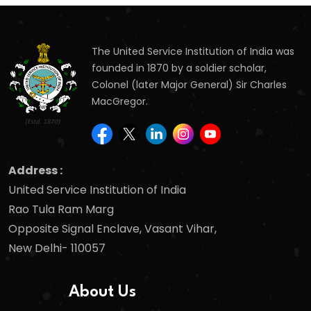
The United Service Institution of India was
founded in 1870 by a soldier scholar,
Colonel (later Major General) Sir Charles
MacGregor.
Address :
United Service Institution of India
Rao Tula Ram Marg
Opposite Signal Enclave, Vasant Vihar,
New Delhi- 110057
About Us