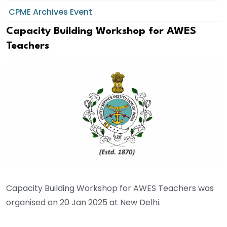
CPME Archives Event
Capacity Building Workshop for AWES
Teachers
Capacity Building Workshop for AWES Teachers was
organised on 20 Jan 2025 at New Delhi.