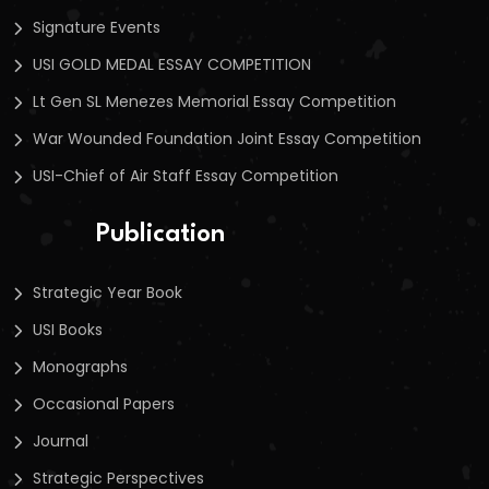
Signature Events
USI GOLD MEDAL ESSAY COMPETITION
Lt Gen SL Menezes Memorial Essay Competition
War Wounded Foundation Joint Essay Competition
USI-Chief of Air Staff Essay Competition
Publication
Strategic Year Book
USI Books
Monographs
Occasional Papers
Journal
Strategic Perspectives