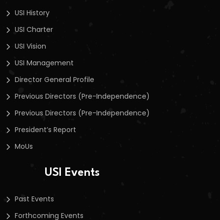
USI History
USI Charter
USI Vision
USI Management
Director General Profile
Previous Directors (Pre-Independence)
Previous Directors (Pre-Independence)
President’s Report
MoUs
USI Events
Past Events
Forthcoming Events