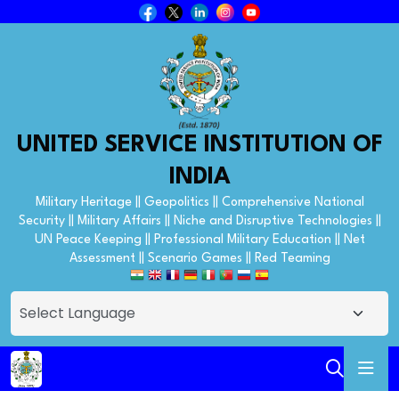
UNITED SERVICE INSTITUTION OF
INDIA
Military Heritage || Geopolitics || Comprehensive National
Security || Military Affairs || Niche and Disruptive Technologies ||
UN Peace Keeping || Professional Military Education || Net
Assessment || Scenario Games || Red Teaming