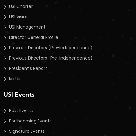
USI Charter
USI Vision
USI Management
Director General Profile
Previous Directors (Pre-Independence)
Previous Directors (Pre-Independence)
President’s Report
MoUs
USI Events
Past Events
Forthcoming Events
Signature Events