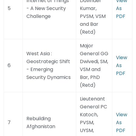
Internet of Things
Davinder
View
5
- A New Security
Kumar,
As
Challenge
PVSM, VSM
PDF
and Bar
(Retd)
Major
West Asia :
General GG
View
Geostrategic Shift
Dwivedi, SM,
6
As
- Emerging
VSM and
PDF
Security Dynamics
Bar, PhD
(Retd)
Lieutenant
General PC
Katoch,
View
Rebuilding
7
PVSM,
As
Afghanistan
UYSM,
PDF