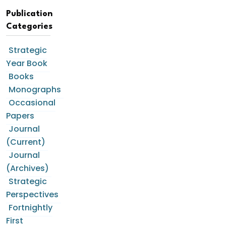
Publication
Categories
Strategic
Year Book
Books
Monographs
Occasional
Papers
Journal
(Current)
Journal
(Archives)
Strategic
Perspectives
Fortnightly
First