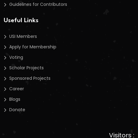
Guidelines for Contributors
Useful Links
USI Members
Apply for Membership
Voting
Scholar Projects
Sponsored Projects
Career
Blogs
Donate
Visitors :