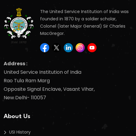
The United Service Institution of India was
founded in 1870 by a soldier scholar,
Colonel (later Major General) Sir Charles
MacGregor.
Address :
United Service Institution of India
Rao Tula Ram Marg
Opposite Signal Enclave, Vasant Vihar,
New Delhi- 110057
About Us
USI History