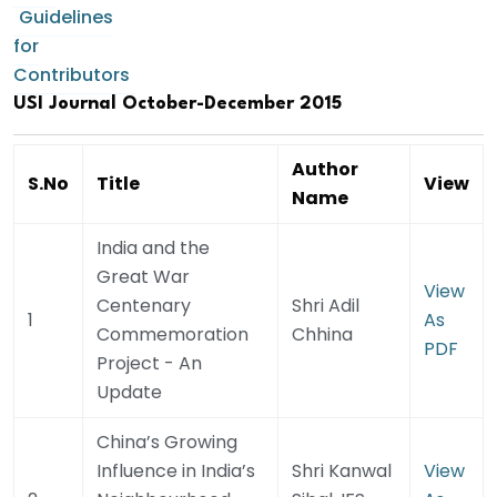
Guidelines
for
Contributors
USI Journal October-December 2015
Author
S.No
Title
View
Name
India and the
Great War
View
Centenary
Shri Adil
1
As
Commemoration
Chhina
PDF
Project - An
Update
China’s Growing
Influence in India’s
Shri Kanwal
View