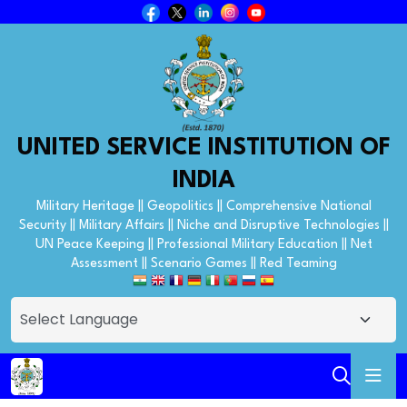
UNITED SERVICE INSTITUTION OF
INDIA
Military Heritage || Geopolitics || Comprehensive National
Security || Military Affairs || Niche and Disruptive Technologies ||
UN Peace Keeping || Professional Military Education || Net
Assessment || Scenario Games || Red Teaming