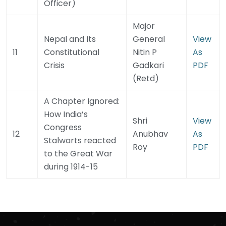
Officer)
Major
Nepal and Its
General
View
11
Constitutional
Nitin P
As
Crisis
Gadkari
PDF
(Retd)
A Chapter Ignored:
How India’s
Shri
View
Congress
12
Anubhav
As
Stalwarts reacted
Roy
PDF
to the Great War
during 1914-15