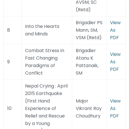
AVSM, SC
(Retd)
Brigadier PS
View
Into the Hearts
8
Mann, SM,
As
and Minds
VSM (Retd)
PDF
Combat Stress in
Brigadier
View
Fast Changing
Atanu K
9
As
Paradigms of
Pattanaik,
PDF
Conflict
SM
Nepal Crying : April
2015 Earthquake
(First Hand
Major
View
10
Experience of
Vikrant Roy
As
Relief and Rescue
Choudhury
PDF
by a Young