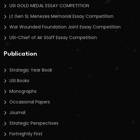
USI GOLD MEDAL ESSAY COMPETITION
Lt Gen SL Menezes Memorial Essay Competition
War Wounded Foundation Joint Essay Competition
USI-Chief of Air Staff Essay Competition
Publication
Strategic Year Book
USI Books
Monographs
Occasional Papers
Journal
Strategic Perspectives
Fortnightly First