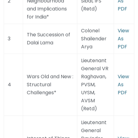
2
Neighbourhood
Sibal, IFS
As
and Implications
(Retd)
PDF
for India*
Colonel
View
The Succession of
3
Shailender
As
Dalai Lama
Arya
PDF
Lieutenant
General VR
Wars Old and New :
Raghavan,
View
4
Structural
PVSM,
As
Challenges*
UYSM,
PDF
AVSM
(Retd)
Lieutenant
General