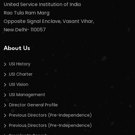
United Service Institution of India
Rao Tula Ram Marg
Opposite Signal Enclave, Vasant Vihar,
New Delhi- 110057
About Us
USI History
USI Charter
USI Vision
USI Management
Director General Profile
Previous Directors (Pre-Independence)
Previous Directors (Pre-Independence)