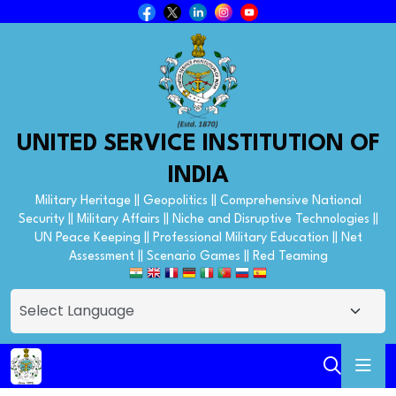
UNITED SERVICE INSTITUTION OF
INDIA
Military Heritage || Geopolitics || Comprehensive National
Security || Military Affairs || Niche and Disruptive Technologies ||
UN Peace Keeping || Professional Military Education || Net
Assessment || Scenario Games || Red Teaming