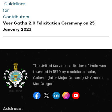
Guidelines
for
Contributors
Veer Gatha 2.0 Felicitation Ceremony on 25
January 2023
The United Service Institution of India was
founded in 1870 by a soldier scholar,
Colonel (later Major General) Sir Charles
MacGregor.
Address :