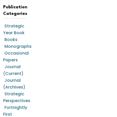
Publication
Categories
Strategic
Year Book
Books
Monographs
Occasional
Papers
Journal
(Current)
Journal
(Archives)
Strategic
Perspectives
Fortnightly
First