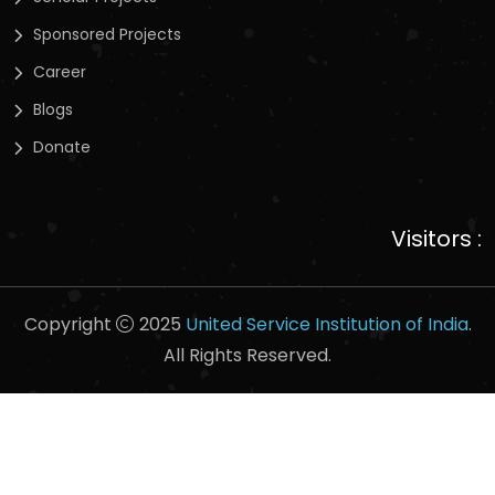
Sponsored Projects
Career
Blogs
Donate
Visitors :
Copyright
2025
United Service Institution of India
.
All Rights Reserved.