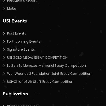
President’s Report
MoUs
USI Events
Past Events
Forthcoming Events
Signature Events
USI GOLD MEDAL ESSAY COMPETITION
Lt Gen SL Menezes Memorial Essay Competition
War Wounded Foundation Joint Essay Competition
USI-Chief of Air Staff Essay Competition
Publication