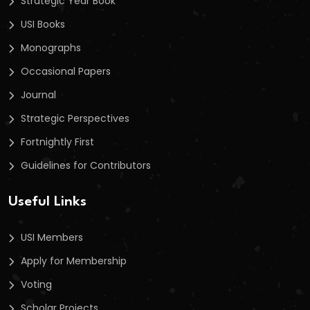
Strategic Year Book
USI Books
Monographs
Occasional Papers
Journal
Strategic Perspectives
Fortnightly First
Guidelines for Contributors
Useful Links
USI Members
Apply for Membership
Voting
Scholar Projects