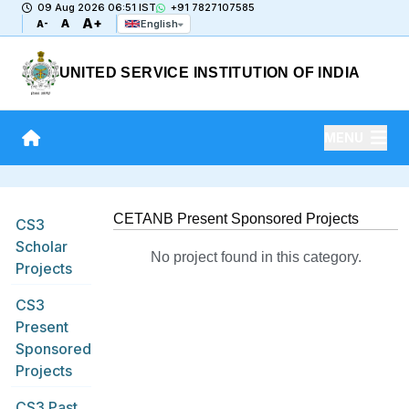
09 Aug 2026 06:51 IST
+91 7827107585
A+
A
English
A-
UNITED SERVICE INSTITUTION OF INDIA
MENU
CETANB Present Sponsored Projects
CS3
Scholar
No project found in this category.
Projects
CS3
Present
Sponsored
Projects
CS3 Past