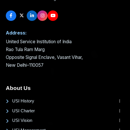
Address:
United Service Institution of India
Rao Tula Ram Marg
Opposite Signal Enclave, Vasant Vihar,
New Delhi–110057
About Us
USI History
USI Charter
USI Vision