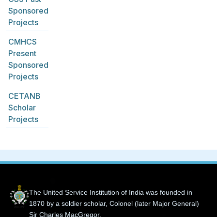
Sponsored
Projects
CMHCS
Present
Sponsored
Projects
CETANB
Scholar
Projects
The United Service Institution of India was founded in
1870 by a soldier scholar, Colonel (later Major General)
Sir Charles MacGregor.