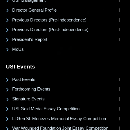
USI Management
Director General Profile
Previous Directors (Pre-Independence)
Previous Directors (Post-Independence)
President's Report
MoUs
USI Events
Past Events
Forthcoming Events
Signature Events
USI Gold Medal Essay Competition
Lt Gen SL Menezes Memorial Essay Competition
War Wounded Foundation Joint Essay Competition