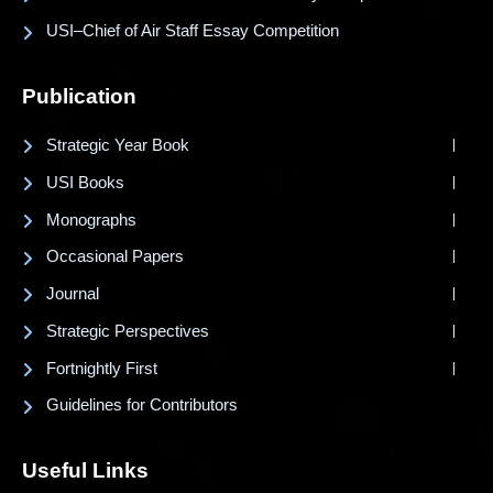
USI–Chief of Air Staff Essay Competition
Publication
Strategic Year Book
USI Books
Monographs
Occasional Papers
Journal
Strategic Perspectives
Fortnightly First
Guidelines for Contributors
Useful Links