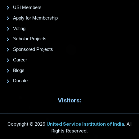
USI Members
Apply for Membership
Voting
Scholar Projects
Sponsored Projects
Career
Blogs
Donate
Visitors:
Copyright © 2026
United Service Institution of India
. All
Rights Reserved.