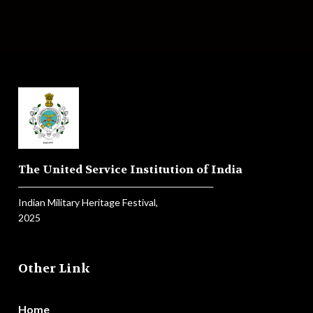
The United Service Institution of India
Indian Military Heritage Festival,
2025
Other Link
Home